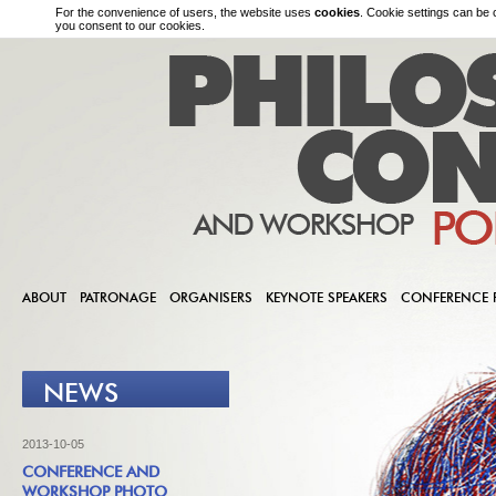
For the convenience of users, the website uses
cookies
. Cookie settings can be 
you consent to our cookies.
ABOUT
PATRONAGE
ORGANISERS
KEYNOTE SPEAKERS
CONFERENCE
NEWS
2013-10-05
CONFERENCE AND
WORKSHOP PHOTO