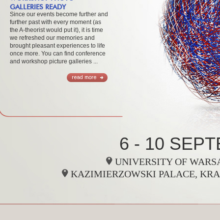
GALLERIES READY
Since our events become further and
further past with every moment (as
the A-theorist would put it), it is time
we refreshed our memories and
brought pleasant experiences to life
once more. You can find conference
and workshop picture galleries ...
.
6 - 10 SEP
UNIVERSITY OF WARSA
KAZIMIERZOWSKI PALACE, KRA