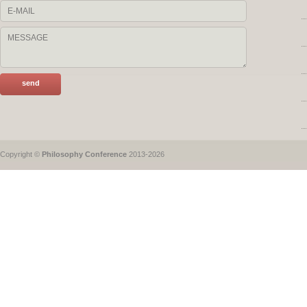
Copyright ©
Philosophy Conference
2013-2026